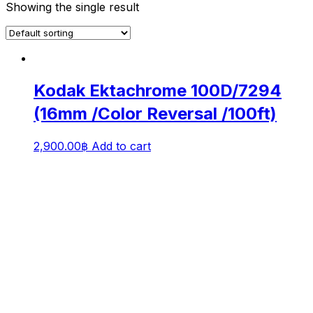
Showing the single result
Kodak Ektachrome 100D/7294
(16mm /Color Reversal /100ft)
2,900.00
฿
Add to cart