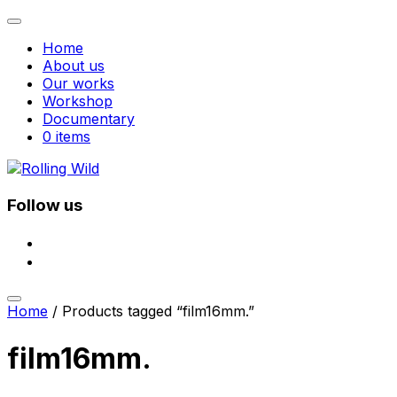
Toggle
navigation
Home
About us
Our works
Workshop
Documentary
0 items
Skip
to
content
Follow us
facebook
instagram
Toggle
Home
/ Products tagged “film16mm.”
sidebar
&
navigation
film16mm.