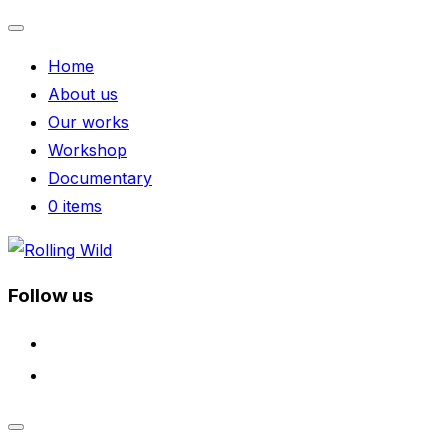
Toggle
Home
navigation
About us
Our works
Workshop
Documentary
0 items
Skip
to
Follow us
content
facebook
instagram
Toggle