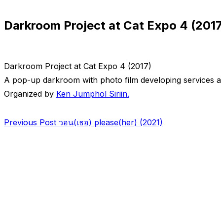
sidebar
Darkroom Project at Cat Expo 4 (2017
&
navigation
Darkroom Project at Cat Expo 4 (2017)
A pop-up darkroom with photo film developing services at
Organized by
Ken Jumphol Siriin.
Post
Previous
Previous Post
วอน(เธอ) please(her) (2021)
Post
navigation