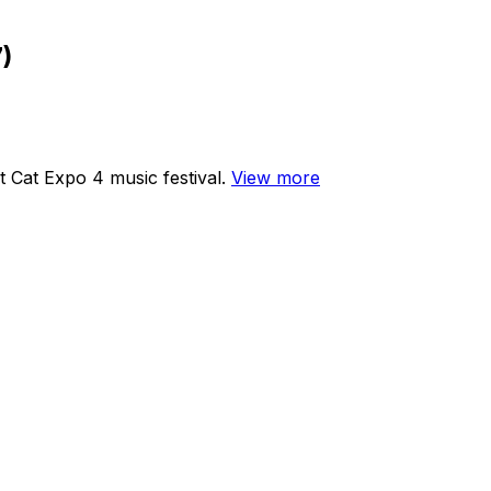
)
 Cat Expo 4 music festival.
View more