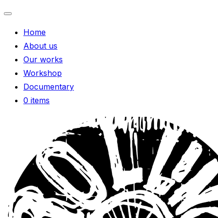
Toggle
Home
navigation
About us
Our works
Workshop
Documentary
0 items
Skip
to
content