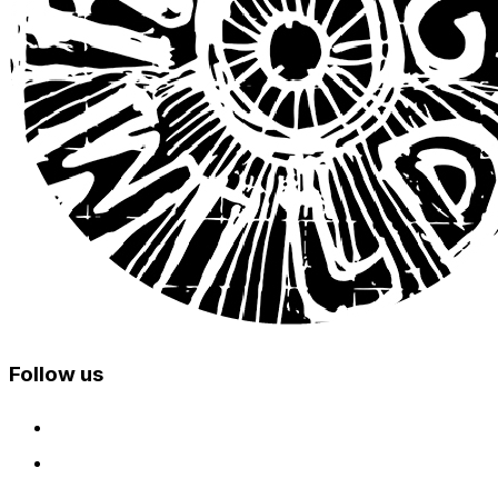
Follow us
facebook
instagram