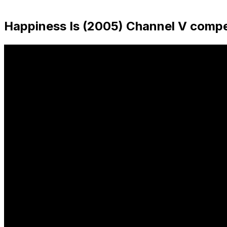
sidebar
Happiness Is (2005) Channel V compe
&
navigation