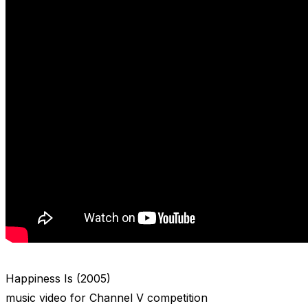
Happiness Is (2005)
music video for Channel V competition