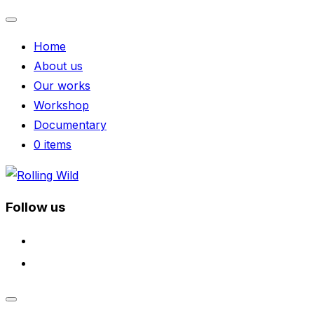
Toggle
Home
navigation
About us
Our works
Workshop
Documentary
0 items
Skip
to
Follow us
content
facebook
instagram
Toggle