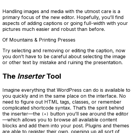
Handling images and media with the utmost care is a
primary focus of the new editor. Hopefully, you’ll find
aspects of adding captions or going full-width with your
pictures much easier and robust than before.
Of Mountains & Printing Presses
Try selecting and removing or editing the caption, now
you don’t have to be careful about selecting the image
or other text by mistake and ruining the presentation.
The
Inserter
Tool
Imagine everything that WordPress can do is available to
you quickly and in the same place on the interface. No
need to figure out HTML tags, classes, or remember
complicated shortcode syntax. That’s the spirit behind
the inserter—the
button you’ll see around the editor
(+)
—which allows you to browse all available content
blocks and add them into your post. Plugins and themes
are able to register their own, opening up all sort of