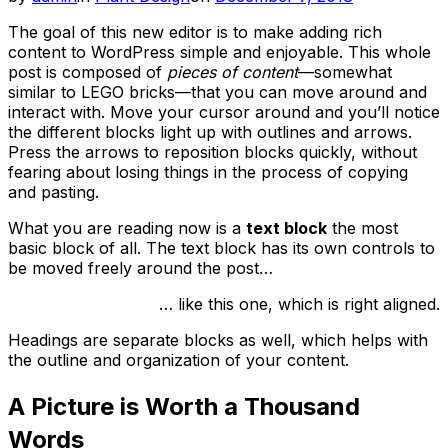
on
The goal of this new editor is to make adding rich
content to WordPress simple and enjoyable. This whole
post is composed of
pieces of content
—somewhat
similar to LEGO bricks—that you can move around and
interact with. Move your cursor around and you’ll notice
the different blocks light up with outlines and arrows.
Press the arrows to reposition blocks quickly, without
fearing about losing things in the process of copying
and pasting.
What you are reading now is a
text block
the most
basic block of all. The text block has its own controls to
be moved freely around the post…
… like this one, which is right aligned.
Headings are separate blocks as well, which helps with
the outline and organization of your content.
A Picture is Worth a Thousand
Words