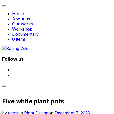
Toggle
navigation
Home
About us
Our works
Workshop
Documentary
0 items
Skip
to
content
Follow us
facebook
instagram
Toggle
sidebar
&
Five white plant pots
navigation
Posted
by
admin
in
Plant Design
on
December 7, 2018