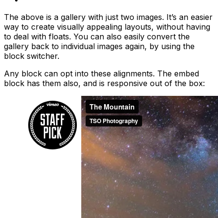
The above is a gallery with just two images. It’s an easier
way to create visually appealing layouts, without having
to deal with floats. You can also easily convert the
gallery back to individual images again, by using the
block switcher.
Any block can opt into these alignments. The embed
block has them also, and is responsive out of the box: