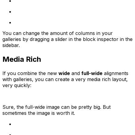
You can change the amount of columns in your
galleries by dragging a slider in the block inspector in the
sidebar.
Media Rich
If you combine the new
wide
and
full-wide
alignments
with galleries, you can create a very media rich layout,
very quickly:
Sure, the full-wide image can be pretty big. But
sometimes the image is worth it.