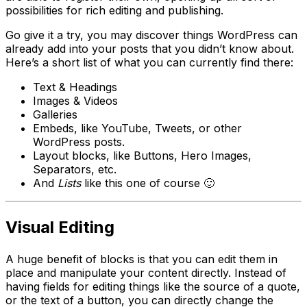
possibilities for rich editing and publishing.
Go give it a try, you may discover things WordPress can
already add into your posts that you didn’t know about.
Here’s a short list of what you can currently find there:
Text & Headings
Images & Videos
Galleries
Embeds, like YouTube, Tweets, or other
WordPress posts.
Layout blocks, like Buttons, Hero Images,
Separators, etc.
And
Lists
like this one of course 🙂
Visual Editing
A huge benefit of blocks is that you can edit them in
place and manipulate your content directly. Instead of
having fields for editing things like the source of a quote,
or the text of a button, you can directly change the