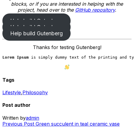
blocks, or if you are interested in helping with the
project, head over to the
GitHub repository
.
Help build Gutenberg
Help build Gutenberg
Help build Gutenberg
Thanks for testing Gutenberg!
Lorem Ipsum
 is simply dummy text of the printing and ty
Tags
Lifestyle
,
Philosophy
Post author
Written by
admin
Previous
Previous Post
Green succulent in teal ceramic vase
Post
Post