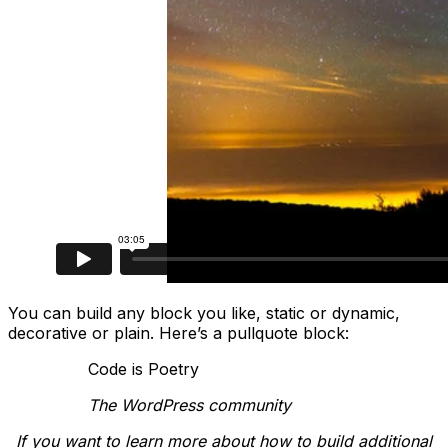
You can build any block you like, static or dynamic,
decorative or plain. Here’s a pullquote block:
Code is Poetry
The WordPress community
If you want to learn more about how to build additional