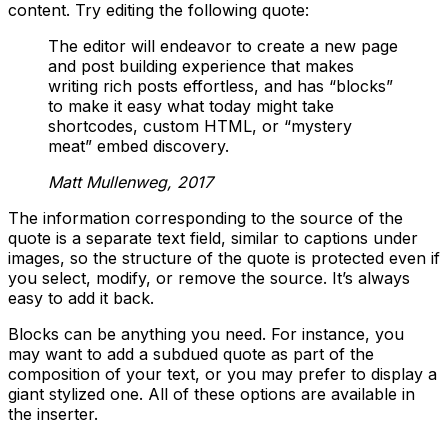
content. Try editing the following quote:
The editor will endeavor to create a new page
and post building experience that makes
writing rich posts effortless, and has “blocks”
to make it easy what today might take
shortcodes, custom HTML, or “mystery
meat” embed discovery.
Matt Mullenweg, 2017
The information corresponding to the source of the
quote is a separate text field, similar to captions under
images, so the structure of the quote is protected even if
you select, modify, or remove the source. It’s always
easy to add it back.
Blocks can be anything you need. For instance, you
may want to add a subdued quote as part of the
composition of your text, or you may prefer to display a
giant stylized one. All of these options are available in
the inserter.