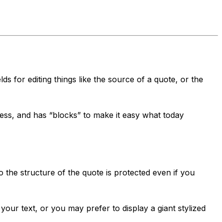
ds for editing things like the source of a quote, or the
less, and has “blocks” to make it easy what today
o the structure of the quote is protected even if you
ur text, or you may prefer to display a giant stylized