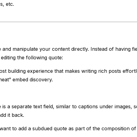
, etc.
 and manipulate your content directly. Instead of having fiel
editing the following quote:
st building experience that makes writing rich posts effort
meat” embed discovery.
s a separate text field, similar to captions under images, s
dd it back.
nt to add a subdued quote as part of the composition of yo