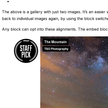
The above is a gallery with just two images. It’s an easier
back to individual images again, by using the block switch
Any block can opt into these alignments. The embed block