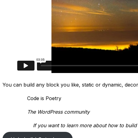
You can build any block you like, static or dynamic, decora
Code is Poetry
The WordPress community
If you want to learn more about how to build a