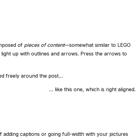
composed of
pieces of content
—somewhat similar to LEGO
light up with outlines and arrows. Press the arrows to
ved freely around the post…
… like this one, which is right aligned.
f adding captions or going full-width with your pictures