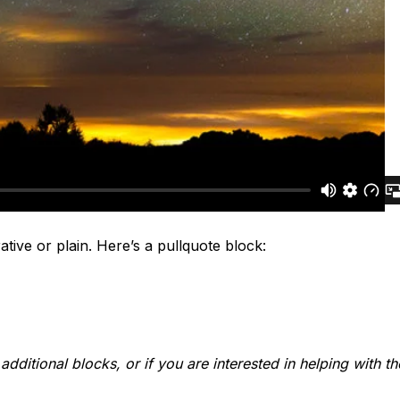
tive or plain. Here’s a pullquote block:
dditional blocks, or if you are interested in helping with t