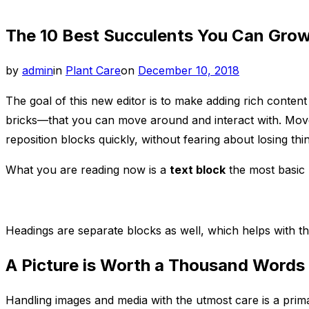
sidebar
The 10 Best Succulents You Can Grow
&
navigation
Posted
by
admin
in
Plant Care
on
December 10, 2018
on
The goal of this new editor is to make adding rich conte
bricks—that you can move around and interact with. Move 
reposition blocks quickly, without fearing about losing th
What you are reading now is a
text block
the most basic 
Headings are separate blocks as well, which helps with th
A Picture is Worth a Thousand Words
Handling images and media with the utmost care is a primar