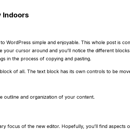
 Indoors
nt to WordPress simple and enjoyable. This whole post is 
your cursor around and you’ll notice the different blocks 
ings in the process of copying and pasting.
block of all. The text block has its own controls to be mo
e outline and organization of your content.
y focus of the new editor. Hopefully, you’ll find aspects o