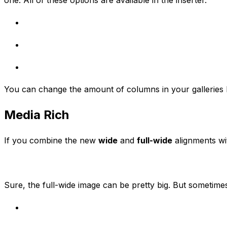
You can change the amount of columns in your galleries by
Media Rich
If you combine the new
wide
and
full-wide
alignments wit
Sure, the full-wide image can be pretty big. But sometimes