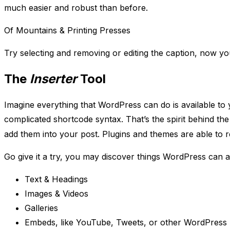
much easier and robust than before.
Of Mountains & Printing Presses
Try selecting and removing or editing the caption, now you
The
Inserter
Tool
Imagine everything that WordPress can do is available to
complicated shortcode syntax. That’s the spirit behind th
add them into your post. Plugins and themes are able to regi
Go give it a try, you may discover things WordPress can al
Text & Headings
Images & Videos
Galleries
Embeds, like YouTube, Tweets, or other WordPress 