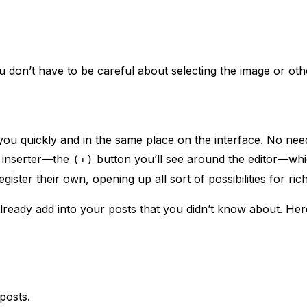
 don’t have to be careful about selecting the image or othe
 you quickly and in the same place on the interface. No ne
e inserter—the
button you’ll see around the editor—whi
(+)
ster their own, opening up all sort of possibilities for rich
ready add into your posts that you didn’t know about. Here’
posts.