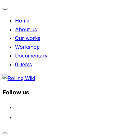
Toggle
Home
navigation
About us
Our works
Workshop
Documentary
0 items
Skip
to
Follow us
content
facebook
instagram
Toggle