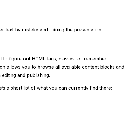
r text by mistake and ruining the presentation.
ed to figure out HTML tags, classes, or remember
ch allows you to browse all available content blocks and
 editing and publishing.
s a short list of what you can currently find there: