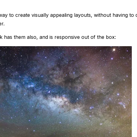
 way to create visually appealing layouts, without having to 
er.
 has them also, and is responsive out of the box: