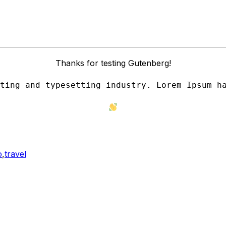
Thanks for testing Gutenberg!
ting and typesetting industry. Lorem Ipsum h
o
,
travel