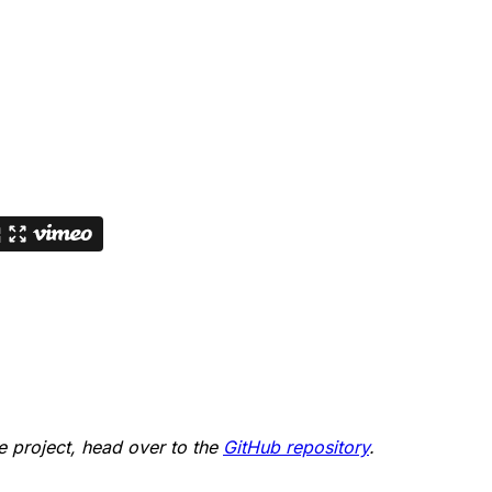
he project, head over to the
GitHub repository
.