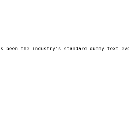
as been the industry's standard dummy text ev