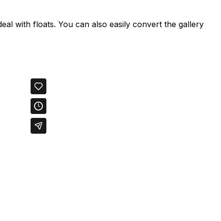
deal with floats. You can also easily convert the gallery