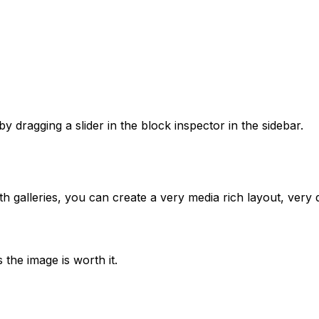
 dragging a slider in the block inspector in the sidebar.
h galleries, you can create a very media rich layout, very q
 the image is worth it.