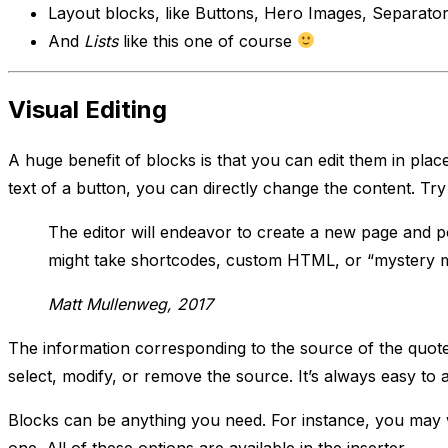
Layout blocks, like Buttons, Hero Images, Separators
And
Lists
like this one of course
Visual Editing
A huge benefit of blocks is that you can edit them in place
text of a button, you can directly change the content. Try 
The editor will endeavor to create a new page and po
might take shortcodes, custom HTML, or “mystery 
Matt Mullenweg, 2017
The information corresponding to the source of the quote i
select, modify, or remove the source. It’s always easy to a
Blocks can be anything you need. For instance, you may wa
one. All of these options are available in the inserter.