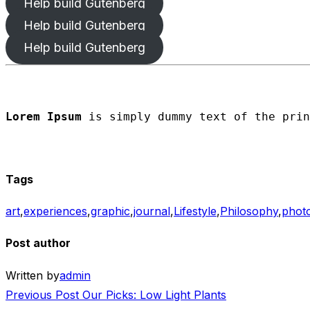
Help build Gutenberg
Help build Gutenberg
Help build Gutenberg
Lorem Ipsum
 is simply dummy text of the prin
Tags
art
,
experiences
,
graphic
,
journal
,
Lifestyle
,
Philosophy
,
phot
Post author
Written by
admin
Post
Previous
Previous Post
Our Picks: Low Light Plants